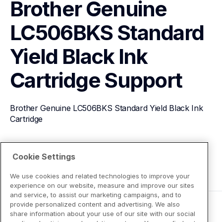
Brother Genuine 
LC506BKS Standard 
Yield Black Ink 
Cartridge
Support
Brother Genuine LC506BKS Standard Yield Black Ink 
Cartridge
View Product Details
Cookie Settings
We use cookies and related technologies to improve your
experience on our website, measure and improve our sites
and service, to assist our marketing campaigns, and to
provide personalized content and advertising. We also
share information about your use of our site with our social