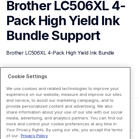
Brother LC506XL 4-
Pack High Yield Ink 
Bundle
Support
Brother LC506XL 4-Pack High Yield Ink Bundle
View Product Details
Cookie Settings
We use cookies and related technologies to improve your
experience on our website, measure and improve our sites
and service, to assist our marketing campaigns, and to
provide personalized content and advertising. We also
share information about your use of our site with our social
media, advertising, and analytics partners. You can find out
more and control your cookie preferences at any time in
Your Privacy Rights. By using our site, you accept the terms
of our
Privacy Policy