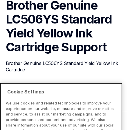
Brother Genuine 
LC506YS Standard 
Yield Yellow Ink 
Cartridge
Support
Brother Genuine LC506YS Standard Yield Yellow Ink 
Cartridge
View Product Details
Cookie Settings
We use cookies and related technologies to improve your
experience on our website, measure and improve our sites
and service, to assist our marketing campaigns, and to
provide personalized content and advertising. We also
share information about your use of our site with our social