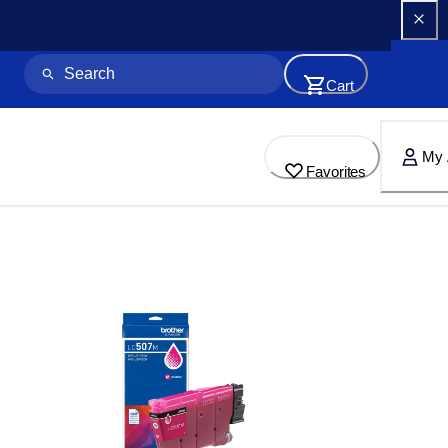
Cart
My 
Favorites