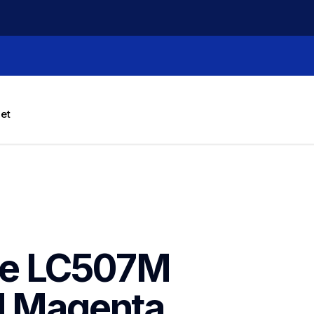
let
ne LC507M 
d Magenta 