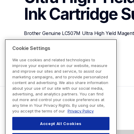
Ink Cartridge
S
Brother Genuine LC507M Ultra High Yield Magenta
Cookie Settings
View Product Details
We use cookies and related technologies to
improve your experience on our website, measure
and improve our sites and service, to assist our
marketing campaigns, and to provide personalized
content and advertising. We also share information
about your use of our site with our social media,
advertising, and analytics partners. You can find
out more and control your cookie preferences at
any time in Your Privacy Rights. By using our site,
you accept the terms of our
Privacy Policy
Accept All Cookies