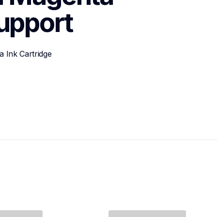
upport
 Ink Cartridge