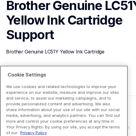
Brother Genuine LC51Y
Yellow Ink Cartridge
Support
Brother Genuine LC51Y Yellow Ink Cartridge
View Product Details
Cookie Settings
We use cookies and related technologies to improve your
experience on our website, measure and improve our sites
and service, to assist our marketing campaigns, and to
provide personalized content and advertising. We also
share information about your use of our site with our social
media, advertising, and analytics partners. You can find out
more and control your cookie preferences at any time in
Your Privacy Rights. By using our site, you accept the terms
of our
Privacy Policy