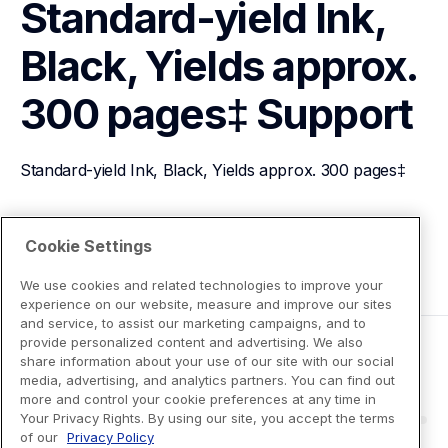
Standard-yield Ink, 
Black, Yields approx. 
300 pages‡
Support
Standard-yield Ink, Black, Yields approx. 300 pages‡
View Product Details
Cookie Settings
We use cookies and related technologies to improve your
experience on our website, measure and improve our sites
and service, to assist our marketing campaigns, and to
provide personalized content and advertising. We also
share information about your use of our site with our social
media, advertising, and analytics partners. You can find out
more and control your cookie preferences at any time in
Your Privacy Rights. By using our site, you accept the terms
of our
Privacy Policy