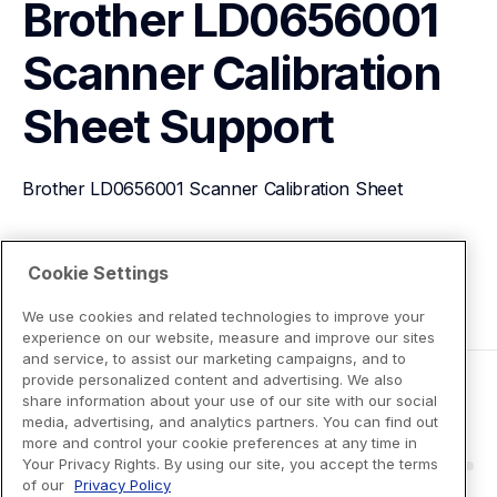
Brother LD0656001 
Scanner Calibration 
Sheet
Support
Brother LD0656001 Scanner Calibration Sheet
View Product Details
Cookie Settings
We use cookies and related technologies to improve your
experience on our website, measure and improve our sites
and service, to assist our marketing campaigns, and to
provide personalized content and advertising. We also
share information about your use of our site with our social
media, advertising, and analytics partners. You can find out
more and control your cookie preferences at any time in
Your Privacy Rights. By using our site, you accept the terms
of our
Privacy Policy