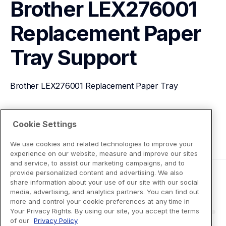
Brother LEX276001 
Replacement Paper 
Tray
Support
Brother LEX276001 Replacement Paper Tray
View Product Details
Cookie Settings
We use cookies and related technologies to improve your
experience on our website, measure and improve our sites
and service, to assist our marketing campaigns, and to
provide personalized content and advertising. We also
share information about your use of our site with our social
media, advertising, and analytics partners. You can find out
more and control your cookie preferences at any time in
Your Privacy Rights. By using our site, you accept the terms
of our
Privacy Policy