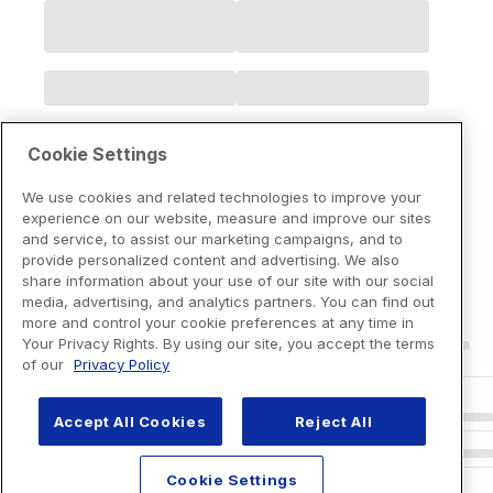
Cookie Settings
We use cookies and related technologies to improve your
experience on our website, measure and improve our sites
and service, to assist our marketing campaigns, and to
provide personalized content and advertising. We also
share information about your use of our site with our social
media, advertising, and analytics partners. You can find out
more and control your cookie preferences at any time in
Your Privacy Rights. By using our site, you accept the terms
of our
Privacy Policy
Accept All Cookies
Reject All
Cookie Settings