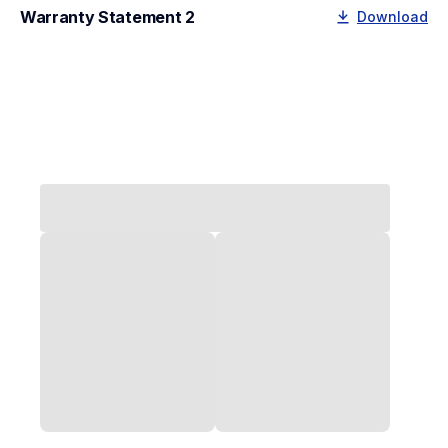
Warranty Statement 2
Download