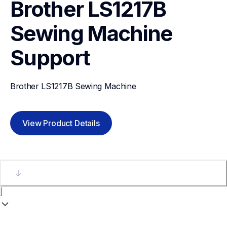
Brother LS1217B 
Sewing Machine
Support
Brother LS1217B Sewing Machine
View Product Details