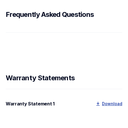
Frequently Asked Questions
Warranty Statements
Warranty Statement 1
Download