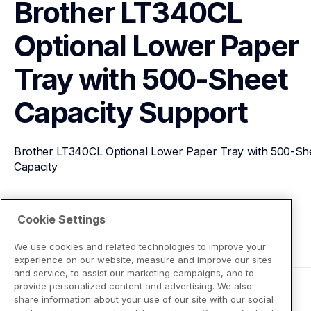
Brother LT340CL 
Optional Lower Paper 
Tray with 500-Sheet 
Capacity
Support
Brother LT340CL Optional Lower Paper Tray with 500-She
Capacity
View Product Details
Cookie Settings
We use cookies and related technologies to improve your
experience on our website, measure and improve our sites
and service, to assist our marketing campaigns, and to
provide personalized content and advertising. We also
share information about your use of our site with our social