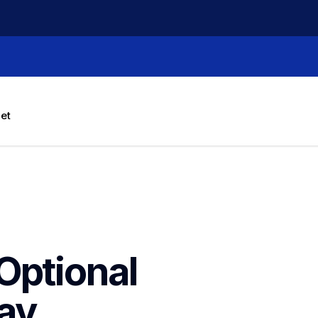
let
ptional 
ay 