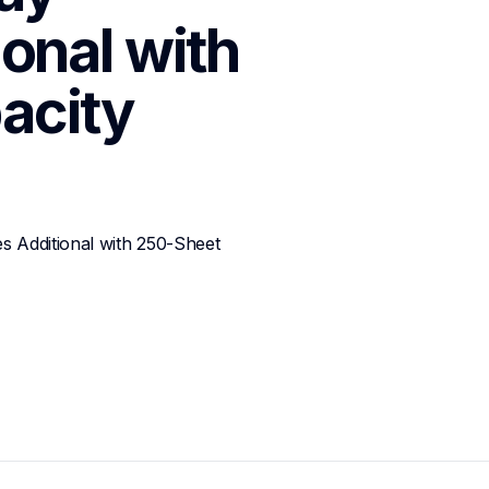
onal with 
acity
 Additional with 250-Sheet 