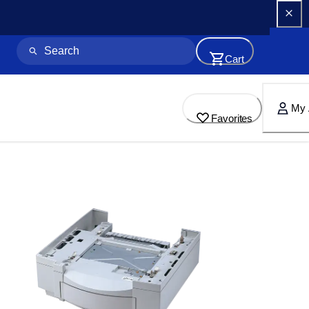
Cart
My 
Favorites