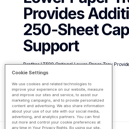
Provides Additi
250-Sheet Cap
Support
Brother LT500 Optional Lower Paper Tray Provides
Capacity
Cookie Settings
We use cookies and related technologies to
improve your experience on our website, measure
View Product Details
and improve our sites and service, to assist our
marketing campaigns, and to provide personalized
content and advertising. We also share information
about your use of our site with our social media,
advertising, and analytics partners. You can find
out more and control your cookie preferences at
any time in Your Privacy Rights. By using our site,