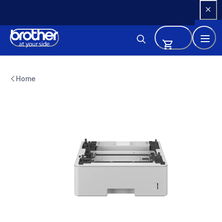
Skip 
to 
Content
lt6505
lt6505
Home
paper-trays
10