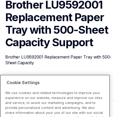
Brother LU9592001 
Replacement Paper 
Tray with 500-Sheet 
Capacity
Support
Brother LU9592001 Replacement Paper Tray with 500-
Sheet Capacity
View Product Details
Cookie Settings
We use cookies and related technologies to improve your
experience on our website, measure and improve our sites
and service, to assist our marketing campaigns, and to
provide personalized content and advertising. We also
share information about your use of our site with our social