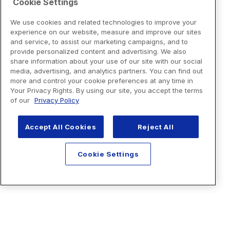
Cookie Settings
We use cookies and related technologies to improve your
experience on our website, measure and improve our sites
and service, to assist our marketing campaigns, and to
provide personalized content and advertising. We also
share information about your use of our site with our social
media, advertising, and analytics partners. You can find out
more and control your cookie preferences at any time in
Your Privacy Rights. By using our site, you accept the terms
of our
Privacy Policy
Accept All Cookies
Reject All
Cookie Settings