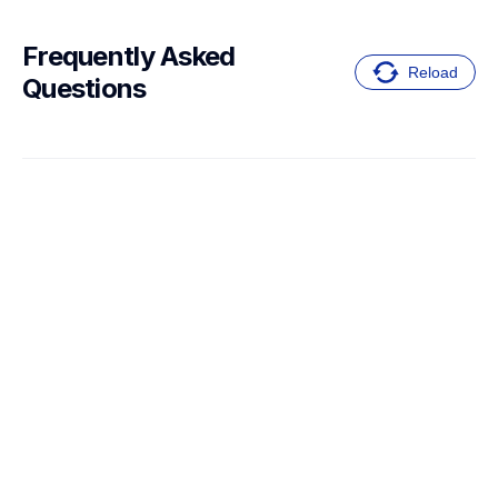
Frequently Asked 
Reload
Questions