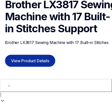
Brother LX3817 Sewing
Machine with 17 Built-
in Stitches
Support
Brother LX3817 Sewing Machine with 17 Built-in Stitches
View Product Details