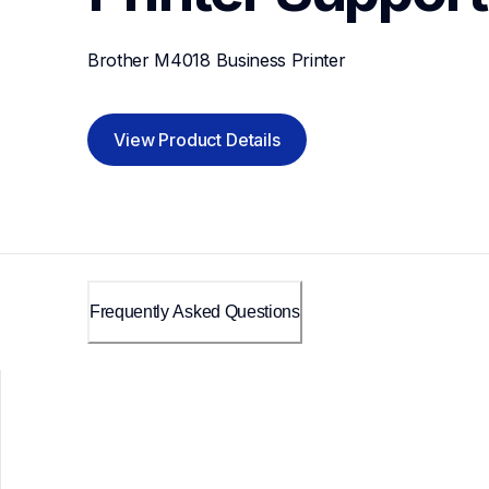
Brother M4018 Business Printer
View Product Details
Frequently Asked Questions