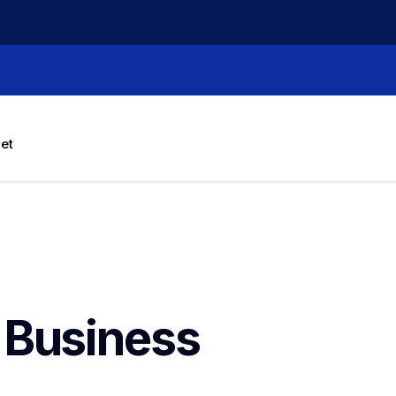
let
Business 