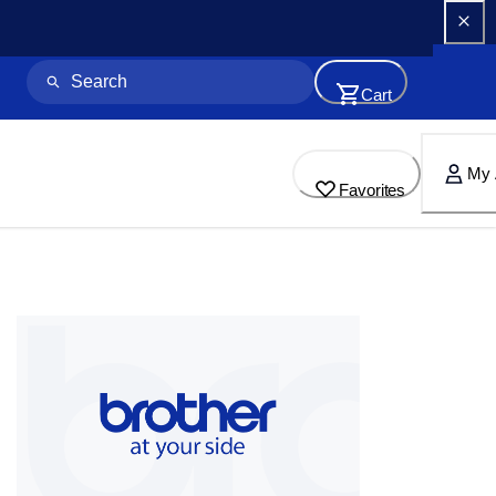
Cart
My 
Favorites