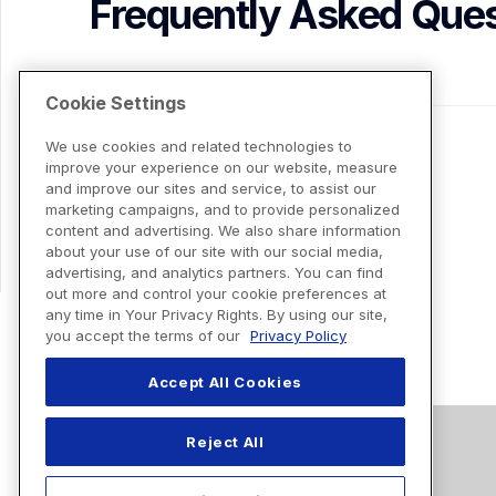
Frequently Asked Ques
Cookie Settings
We use cookies and related technologies to
improve your experience on our website, measure
and improve our sites and service, to assist our
marketing campaigns, and to provide personalized
content and advertising. We also share information
about your use of our site with our social media,
advertising, and analytics partners. You can find
out more and control your cookie preferences at
any time in Your Privacy Rights. By using our site,
you accept the terms of our
Privacy Policy
Accept All Cookies
Reject All