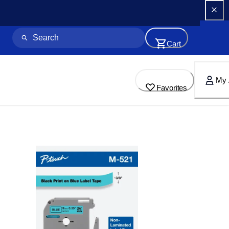
Cart
My 
Favorites