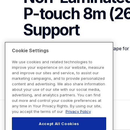
P-touch 8m (26.
Support
9m (0.35") Black on Blue Non-Laminated tape for 
Cookie Settings
We use cookies and related technologies to
improve your experience on our website, measure
View Product Details
and improve our sites and service, to assist our
marketing campaigns, and to provide personalized
content and advertising. We also share information
about your use of our site with our social media,
advertising, and analytics partners. You can find
out more and control your cookie preferences at
any time in Your Privacy Rights. By using our site,
you accept the terms of our
Privacy Policy
Accept All Cookies