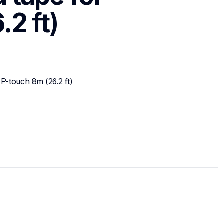
2 ft)
P-touch 8m (26.2 ft)