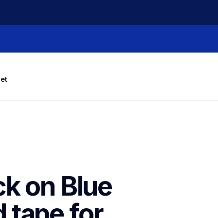
let
k on Blue 
tape for 