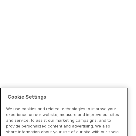
Cookie Settings
We use cookies and related technologies to improve your
experience on our website, measure and improve our sites
and service, to assist our marketing campaigns, and to
provide personalized content and advertising. We also
share information about your use of our site with our social