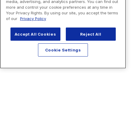
media, advertising, and analytics partners. You can find out
more and control your cookie preferences at any time in
Your Privacy Rights. By using our site, you accept the terms
of our
Privacy Policy
Accept All Cookies
Reject All
Cookie Settings