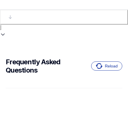
Frequently Asked 
Reload
Questions