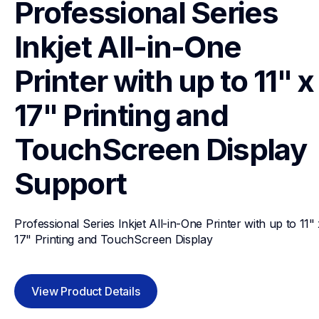
Professional Series 
Inkjet All-in-One 
Printer with up to 11" x 
17" Printing and 
TouchScreen Display
Support
Professional Series Inkjet All-in-One Printer with up to 11" 
17" Printing and TouchScreen Display
View Product Details