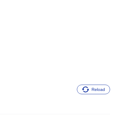
Reload