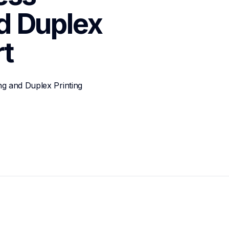
 Duplex 
t
g and Duplex Printing