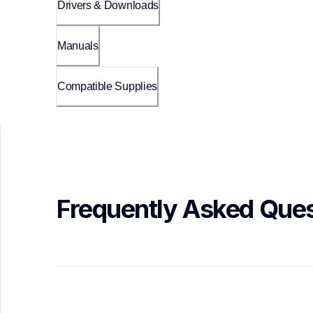
Drivers & Downloads
Manuals
Compatible Supplies
Frequently Asked Ques