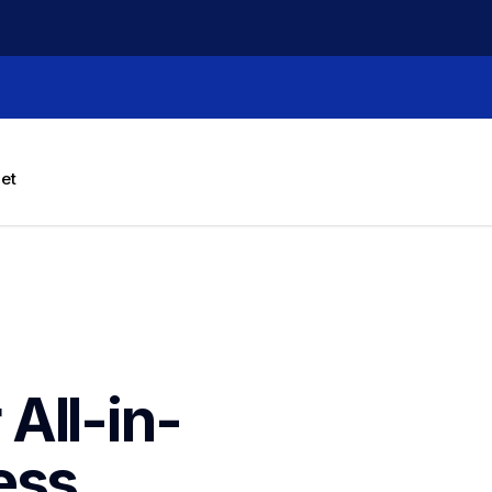
let
All-in-
ss 