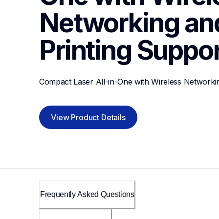
Networking and
Printing
Suppor
Compact Laser All-in-One with Wireless Networkin
View Product Details
Frequently Asked Questions