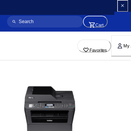
Cart
My 
Favorites