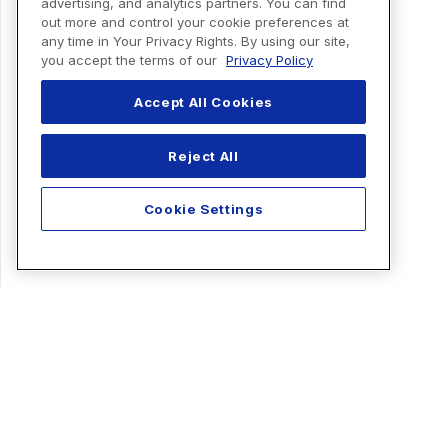
advertising, and analytics partners. You can find
out more and control your cookie preferences at
any time in Your Privacy Rights. By using our site,
you accept the terms of our
Privacy Policy
Accept All Cookies
Reject All
Cookie Settings