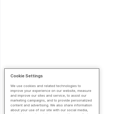
Cookie Settings
We use cookies and related technologies to
improve your experience on our website, measure
and improve our sites and service, to assist our
marketing campaigns, and to provide personalized
content and advertising. We also share information
about your use of our site with our social media,