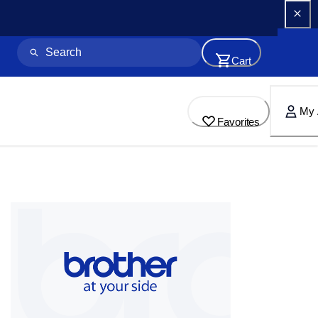
Cart
My 
Favorites