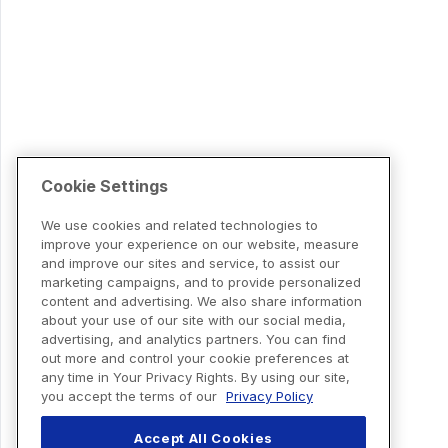
Cookie Settings
We use cookies and related technologies to
improve your experience on our website, measure
and improve our sites and service, to assist our
marketing campaigns, and to provide personalized
content and advertising. We also share information
about your use of our site with our social media,
advertising, and analytics partners. You can find
out more and control your cookie preferences at
any time in Your Privacy Rights. By using our site,
you accept the terms of our
Privacy Policy
Accept All Cookies