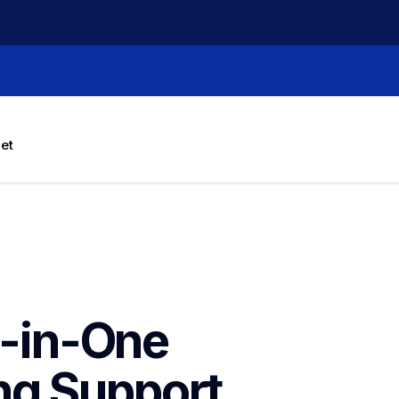
let
l-in-One 
ng
Support