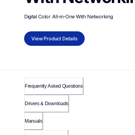
Digital Color All-in-One With Networking
View Product Details
Frequently Asked Questions
Drivers & Downloads
Manuals