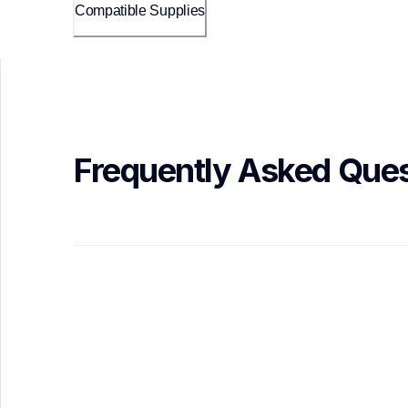
Compatible Supplies
Frequently Asked Ques