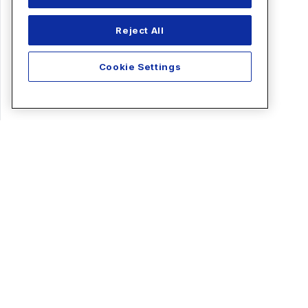
Reject All
Cookie Settings