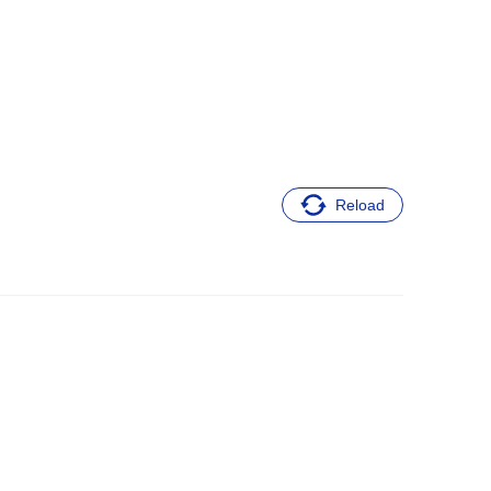
Reload