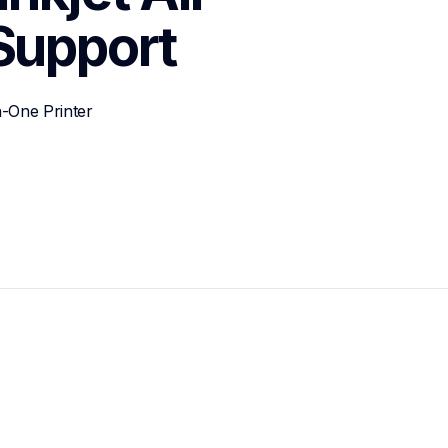
Support
n-One Printer