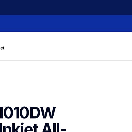
let
1010DW 
nkjet All-