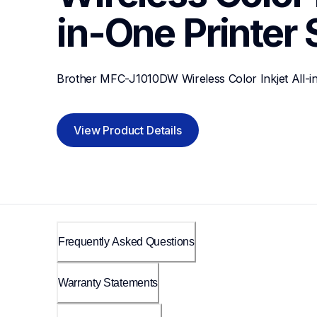
in-One Printer
Brother MFC-J1010DW Wireless Color Inkjet All-i
View Product Details
Frequently Asked Questions
Warranty Statements