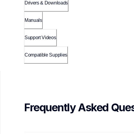
Drivers & Downloads
Manuals
Support Videos
Compatible Supplies
Frequently Asked Ques