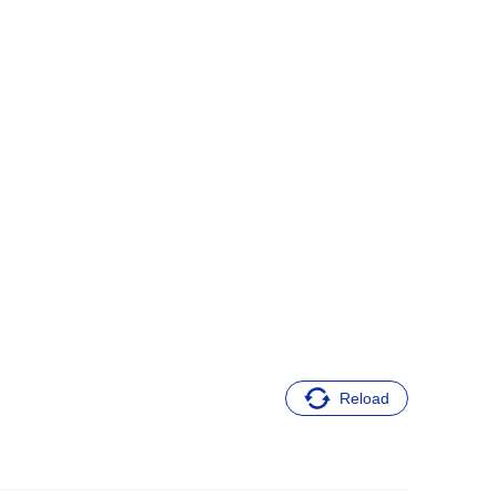
Reload