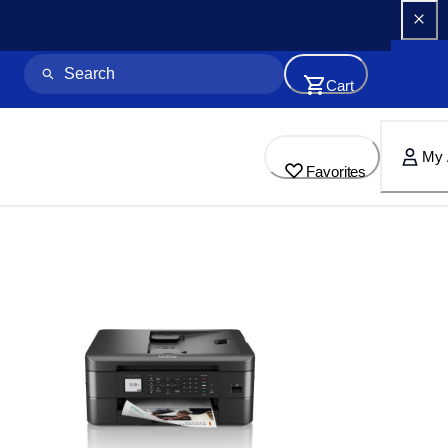
Cart
My 
Favorites