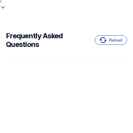
Frequently Asked 
Reload
Questions