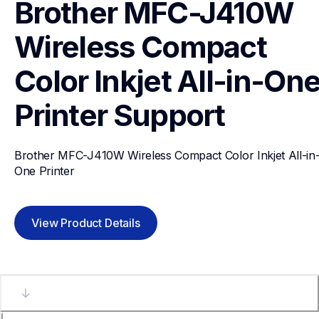
Brother MFC-J410W 
Wireless Compact 
Color Inkjet All-in-One
Printer
Support
Brother MFC-J410W Wireless Compact Color Inkjet All-in
One Printer
View Product Details