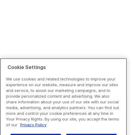
Cookie Settings
We use cookies and related technologies to improve your
experience on our website, measure and improve our sites
and service, to assist our marketing campaigns, and to
provide personalized content and advertising. We also
share information about your use of our site with our social
media, advertising, and analytics partners. You can find out
more and control your cookie preferences at any time in
Your Privacy Rights. By using our site, you accept the terms
of our
Privacy Policy