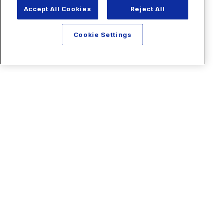
Accept All Cookies
Reject All
Cookie Settings