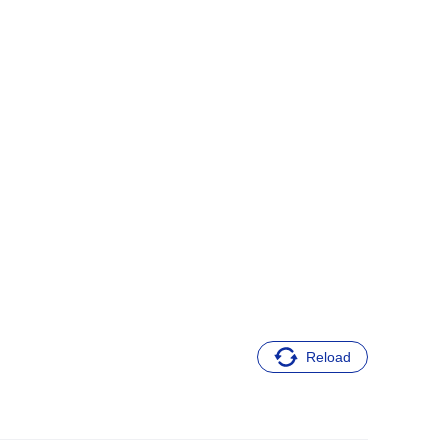
Reload