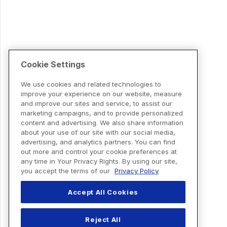
Cookie Settings
We use cookies and related technologies to
improve your experience on our website, measure
and improve our sites and service, to assist our
marketing campaigns, and to provide personalized
content and advertising. We also share information
about your use of our site with our social media,
advertising, and analytics partners. You can find
out more and control your cookie preferences at
any time in Your Privacy Rights. By using our site,
you accept the terms of our
Privacy Policy
Accept All Cookies
Reject All