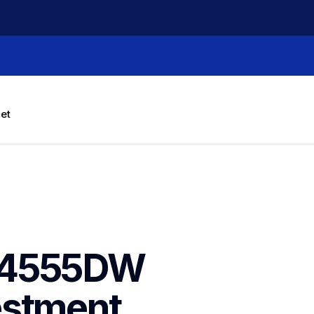
let
J4555DW 
stment 