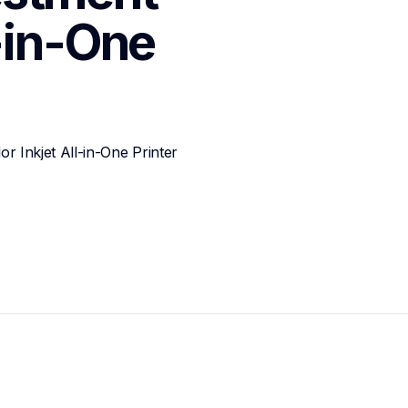
-in-One 
Inkjet All-in-One Printer