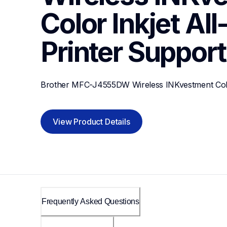
Color Inkjet All
Printer
Support
Brother MFC-J4555DW Wireless INKvestment Color 
View Product Details
Frequently Asked Questions