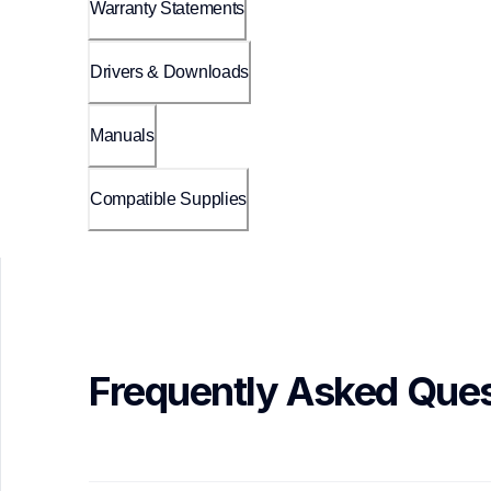
Warranty Statements
Drivers & Downloads
Manuals
Compatible Supplies
Frequently Asked Ques