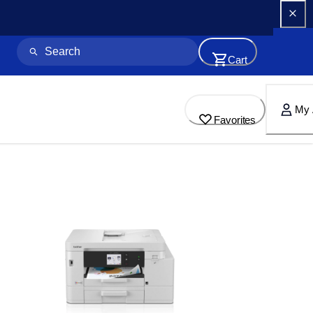
Cart
My 
Favorites