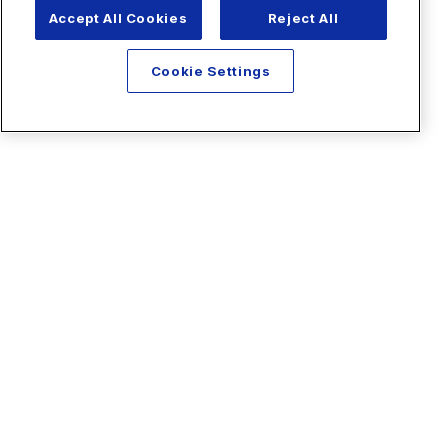
Accept All Cookies
Reject All
Cookie Settings