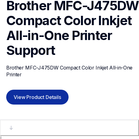
Brother MFC-J475DW 
Compact Color Inkjet 
All-in-One Printer
Support
Brother MFC-J475DW Compact Color Inkjet All-in-One 
Printer
View Product Details