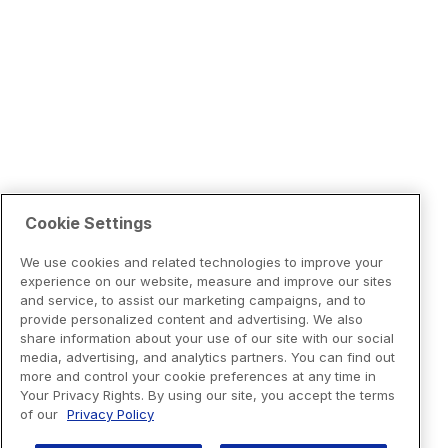
Cookie Settings
We use cookies and related technologies to improve your
experience on our website, measure and improve our sites
and service, to assist our marketing campaigns, and to
provide personalized content and advertising. We also
share information about your use of our site with our social
media, advertising, and analytics partners. You can find out
more and control your cookie preferences at any time in
Your Privacy Rights. By using our site, you accept the terms
of our
Privacy Policy