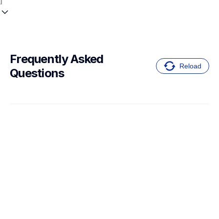
Frequently Asked 
Reload
Questions