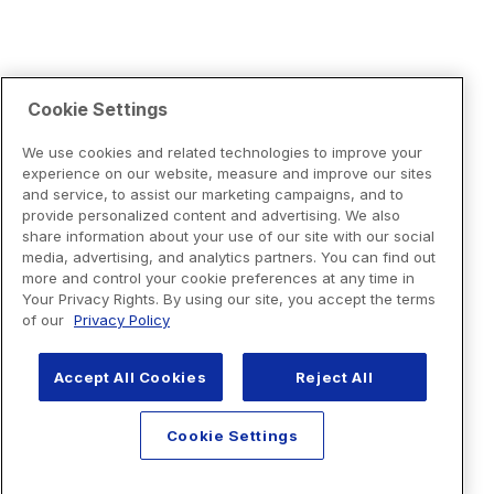
Cookie Settings
We use cookies and related technologies to improve your
experience on our website, measure and improve our sites
and service, to assist our marketing campaigns, and to
provide personalized content and advertising. We also
share information about your use of our site with our social
media, advertising, and analytics partners. You can find out
more and control your cookie preferences at any time in
Your Privacy Rights. By using our site, you accept the terms
of our
Privacy Policy
Accept All Cookies
Reject All
Cookie Settings