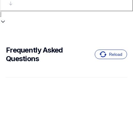
Frequently Asked 
Reload
Questions