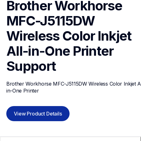
Brother Workhorse 
MFC-J5115DW 
Wireless Color Inkjet 
All-in-One Printer 
Support
Brother Workhorse MFC-J5115DW Wireless Color Inkjet Al
in-One Printer 
View Product Details