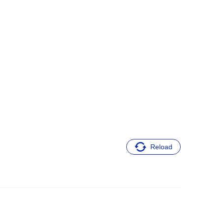
Reload