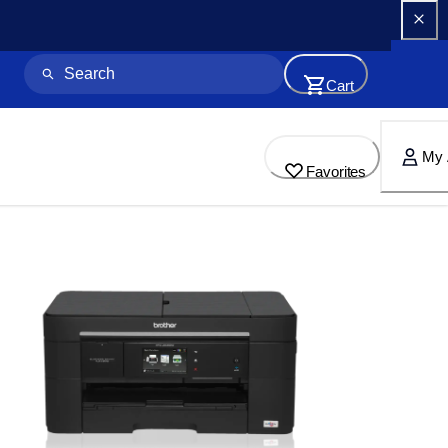
Cart
My 
Favorites