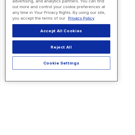
advertising, and analytics partners. You can find
out more and control your cookie preferences at
any time in Your Privacy Rights. By using our site,
you accept the terms of our
Privacy Policy
Accept All Cookies
Reject All
Cookie Settings