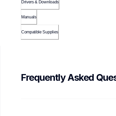
Drivers & Downloads
Manuals
Compatible Supplies
Frequently Asked Ques