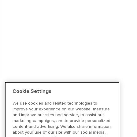
Cookie Settings
We use cookies and related technologies to
improve your experience on our website, measure
and improve our sites and service, to assist our
marketing campaigns, and to provide personalized
content and advertising. We also share information
about your use of our site with our social media,