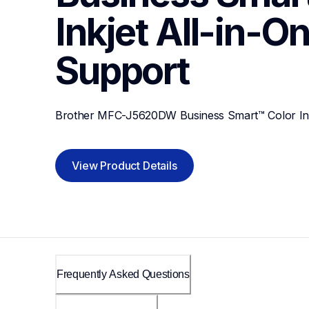
Inkjet All-in-On
Support
Brother MFC-J5620DW Business Smart™ Color Inkj
View Product Details
Frequently Asked Questions