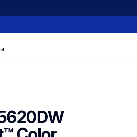
let
J5620DW 
™ Color 