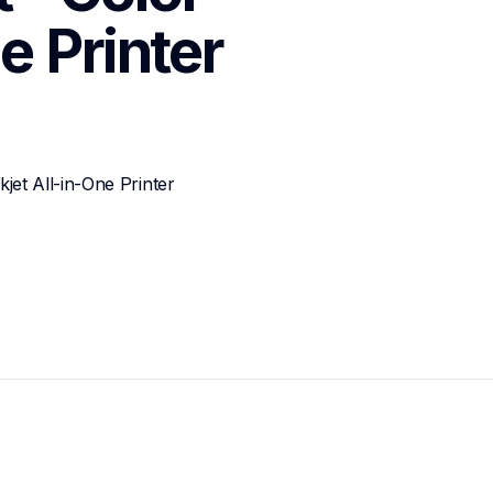
e Printer
et All-in-One Printer