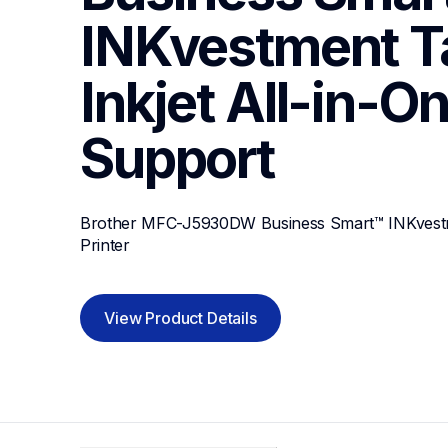
INKvestment Ta
Inkjet All-in-On
Support
Brother MFC-J5930DW Business Smart™ INKvestmen
Printer
View Product Details