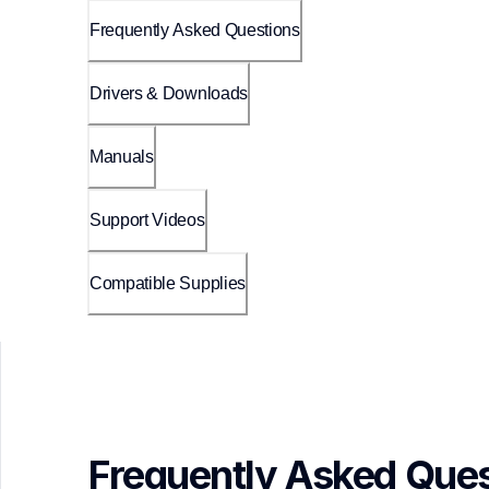
Frequently Asked Questions
Drivers & Downloads
Manuals
Support Videos
Compatible Supplies
Frequently Asked Ques