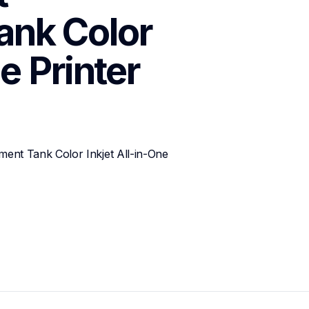
nk Color 
e Printer
t Tank Color Inkjet All-in-One 