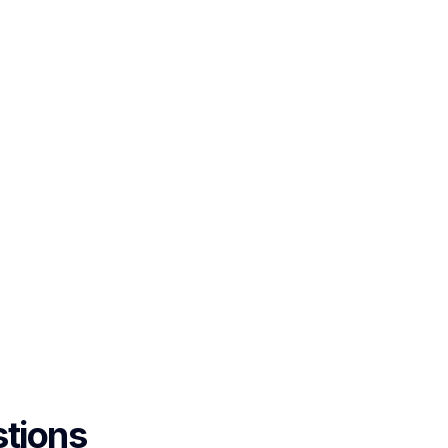
tions