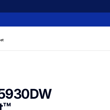
let
J5930DW 
™ 