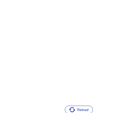
Reload