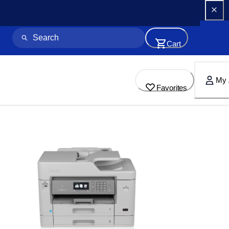
Cart
My 
Favorites