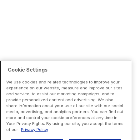
Cookie Settings
We use cookies and related technologies to improve your
experience on our website, measure and improve our sites
and service, to assist our marketing campaigns, and to
provide personalized content and advertising. We also
share information about your use of our site with our social
media, advertising, and analytics partners. You can find out
more and control your cookie preferences at any time in
Your Privacy Rights. By using our site, you accept the terms
of our
Privacy Policy