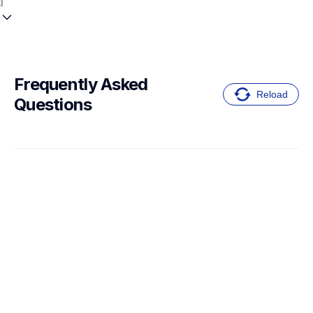
Frequently Asked 
Reload
Questions