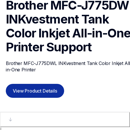
Brother MFC-J775DWL
INKvestment Tank 
Color Inkjet All-in-One
Printer
Support
Brother MFC-J775DWL INKvestment Tank Color Inkjet All
in-One Printer
View Product Details