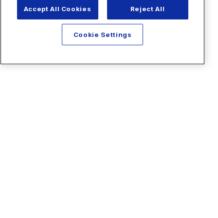
Accept All Cookies
Reject All
Cookie Settings