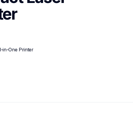
ter
-in-One Printer