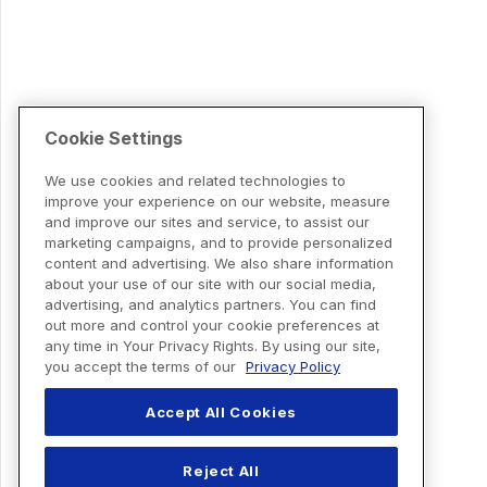
Cookie Settings
We use cookies and related technologies to
improve your experience on our website, measure
and improve our sites and service, to assist our
marketing campaigns, and to provide personalized
content and advertising. We also share information
about your use of our site with our social media,
advertising, and analytics partners. You can find
out more and control your cookie preferences at
any time in Your Privacy Rights. By using our site,
you accept the terms of our
Privacy Policy
Accept All Cookies
Reject All