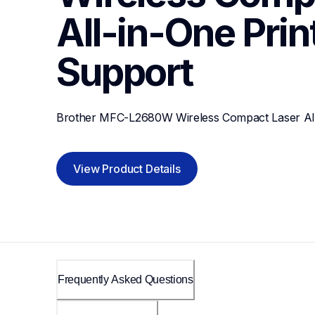
All-in-One Prin
Support
Brother MFC-L2680W Wireless Compact Laser All
View Product Details
Frequently Asked Questions