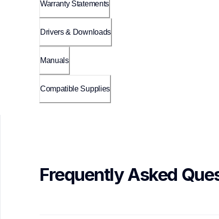
Warranty Statements
Drivers & Downloads
Manuals
Compatible Supplies
Frequently Asked Ques