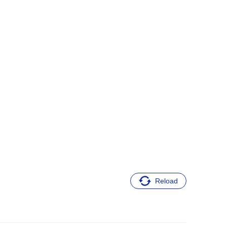
Reload