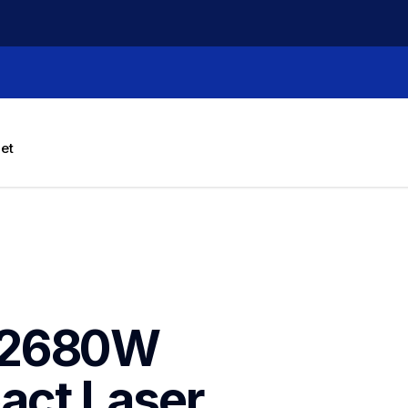
let
L2680W 
ct Laser 