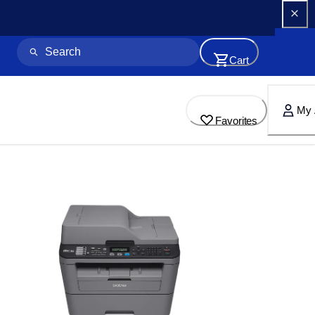
Cart
My 
Favorites