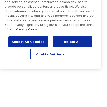
and service, to assist our marketing campaigns, and to
provide personalized content and advertising. We also
share information about your use of our site with our social
media, advertising, and analytics partners. You can find out
more and control your cookie preferences at any time in
Your Privacy Rights. By using our site, you accept the terms
of our
Privacy Policy
Accept All Cookies
Reject All
Cookie Settings