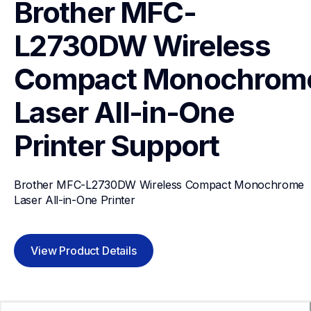
Brother MFC-
L2730DW Wireless 
Compact Monochrome
Laser All-in-One 
Printer
Support
Brother MFC-L2730DW Wireless Compact Monochrome 
Laser All-in-One Printer
View Product Details