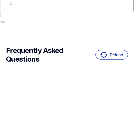
Frequently Asked 
Reload
Questions