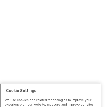
Cookie Settings
We use cookies and related technologies to improve your
experience on our website, measure and improve our sites