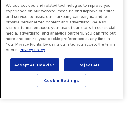
We use cookies and related technologies to improve your
experience on our website, measure and improve our sites
and service, to assist our marketing campaigns, and to
provide personalized content and advertising. We also
share information about your use of our site with our social
media, advertising, and analytics partners. You can find out
more and control your cookie preferences at any time in
Your Privacy Rights. By using our site, you accept the terms
of our
Privacy Policy
Accept All Cookies
Reject All
Cookie Settings