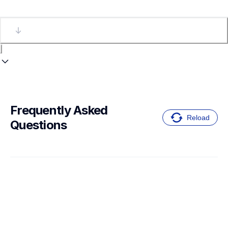
Frequently Asked 
Reload
Questions