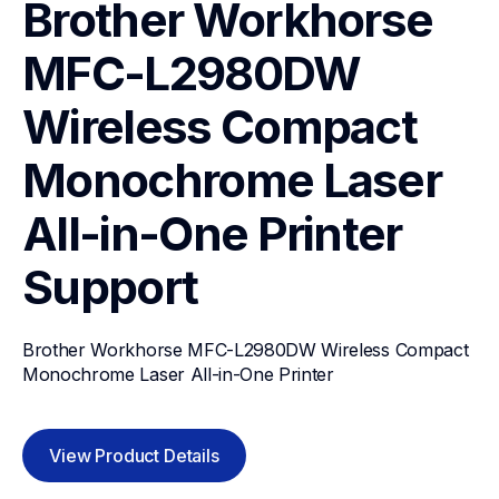
Brother Workhorse 
MFC-L2980DW 
Wireless Compact 
Monochrome Laser 
All-in-One Printer
Support
Brother Workhorse MFC-L2980DW Wireless Compact 
Monochrome Laser All-in-One Printer
View Product Details