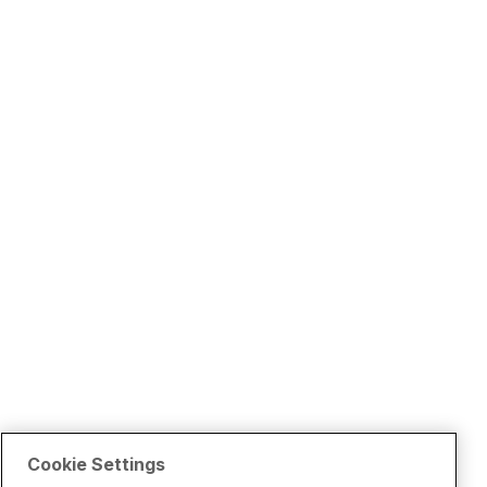
Cookie Settings