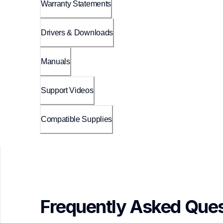
Warranty Statements
Drivers & Downloads
Manuals
Support Videos
Compatible Supplies
Frequently Asked Ques