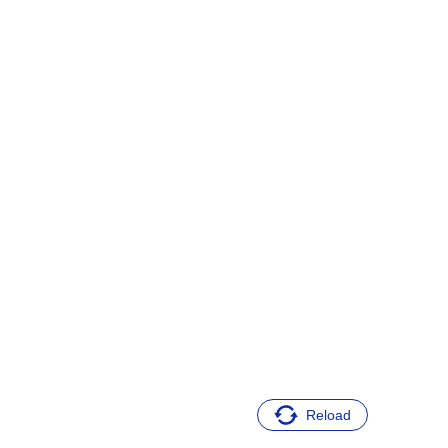
Reload