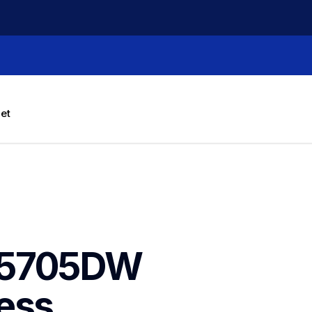
let
L5705DW 
ess 