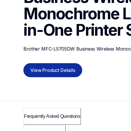
Monochrome La
in-One Printer
Brother MFC-L5705DW Business Wireless Monochr
View Product Details
Frequently Asked Questions