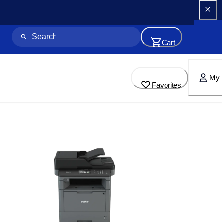
Cart
My 
Favorites