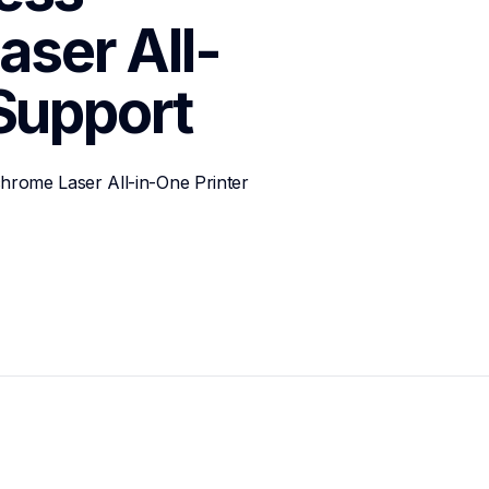
ser All-
Support
ome Laser All-in-One Printer