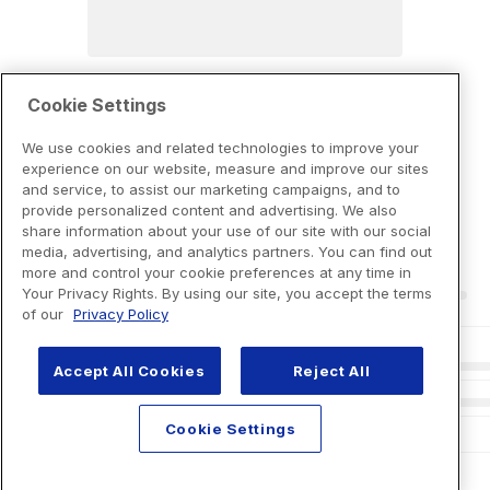
Cookie Settings
We use cookies and related technologies to improve your
experience on our website, measure and improve our sites
and service, to assist our marketing campaigns, and to
provide personalized content and advertising. We also
share information about your use of our site with our social
media, advertising, and analytics partners. You can find out
more and control your cookie preferences at any time in
Your Privacy Rights. By using our site, you accept the terms
of our
Privacy Policy
Accept All Cookies
Reject All
Cookie Settings