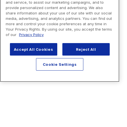
and service, to assist our marketing campaigns, and to
provide personalized content and advertising. We also
share information about your use of our site with our social
media, advertising, and analytics partners. You can find out
more and control your cookie preferences at any time in
Your Privacy Rights. By using our site, you accept the terms
of our
Privacy Policy
Accept All Cookies
Reject All
Cookie Settings