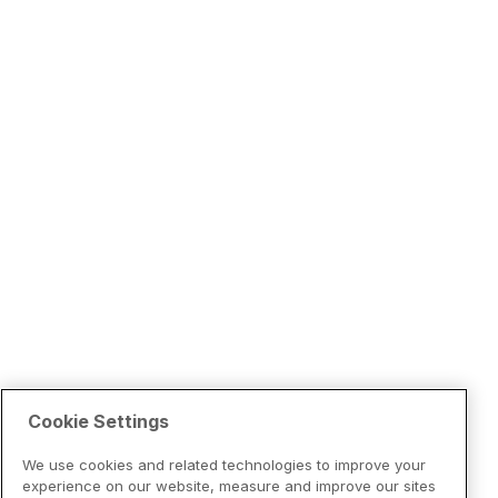
Cookie Settings
We use cookies and related technologies to improve your
experience on our website, measure and improve our sites