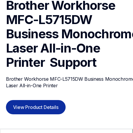
Brother Workhorse 
MFC-L5715DW 
Business Monochrome
Laser All-in-One 
Printer 
Support
Brother Workhorse MFC-L5715DW Business Monochrome
Laser All-in-One Printer 
View Product Details