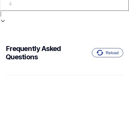
Frequently Asked 
Reload
Questions