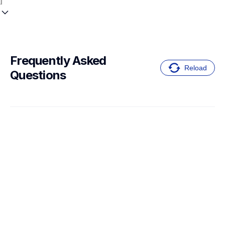
Frequently Asked 
Reload
Questions