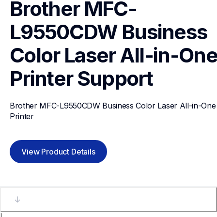
Brother MFC-
L9550CDW Business 
Color Laser All-in-One
Printer
Support
Brother MFC-L9550CDW Business Color Laser All-in-One 
Printer
View Product Details