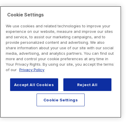
Cookie Settings
We use cookies and related technologies to improve your
experience on our website, measure and improve our sites
and service, to assist our marketing campaigns, and to
provide personalized content and advertising. We also
share information about your use of our site with our social
media, advertising, and analytics partners. You can find out
more and control your cookie preferences at any time in
Your Privacy Rights. By using our site, you accept the terms
of our
Privacy Policy
Accept All Cookies
Reject All
Cookie Settings