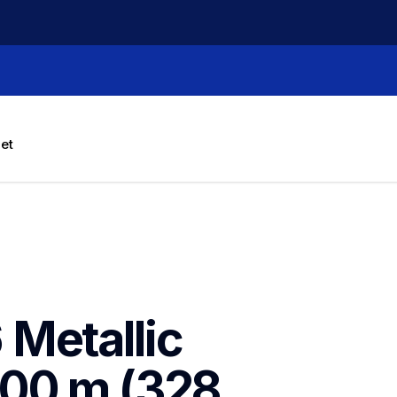
let
Metallic 
00 m (328 