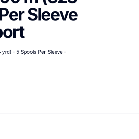
Per Sleeve 
ort
rd) - 5 Spools Per Sleeve - 