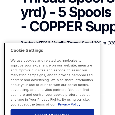
yrd) - 5 Spools 
- COPPER
Supp
Brother MT986 Metallic Thread Spool 300 m (328 y
COPPER
Cookie Settings
We use cookies and related technologies to
improve your experience on our website, measure
View Product Details
and improve our sites and service, to assist our
marketing campaigns, and to provide personalized
content and advertising. We also share information
about your use of our site with our social media,
advertising, and analytics partners. You can find
out more and control your cookie preferences at
any time in Your Privacy Rights. By using our site,
you accept the terms of our
Privacy Policy