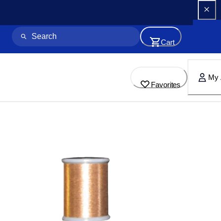
Cart
My 
Favorites