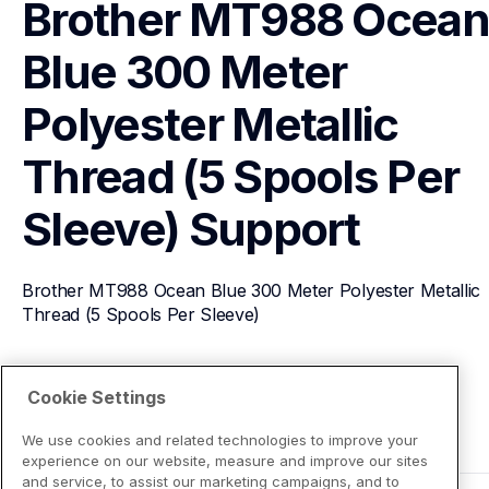
Brother MT988 Ocean
Blue 300 Meter 
Polyester Metallic 
Thread (5 Spools Per 
Sleeve)
Support
Brother MT988 Ocean Blue 300 Meter Polyester Metallic 
Thread (5 Spools Per Sleeve)
View Product Details
Cookie Settings
We use cookies and related technologies to improve your
experience on our website, measure and improve our sites
and service, to assist our marketing campaigns, and to