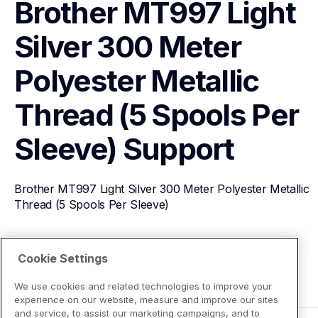
Brother MT997 Light 
Silver 300 Meter 
Polyester Metallic 
Thread (5 Spools Per 
Sleeve)
Support
Brother MT997 Light Silver 300 Meter Polyester Metallic 
Thread (5 Spools Per Sleeve)
View Product Details
Cookie Settings
We use cookies and related technologies to improve your
experience on our website, measure and improve our sites
and service, to assist our marketing campaigns, and to