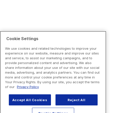
Cookie Settings
We use cookies and related technologies to improve your
experience on our website, measure and improve our sites
and service, to assist our marketing campaigns, and to
provide personalized content and advertising. We also
share information about your use of our site with our social
media, advertising, and analytics partners. You can find out
more and control your cookie preferences at any time in
Your Privacy Rights. By using our site, you accept the terms
of our
Privacy Policy
Accept All Cookies
Reject All