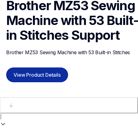
Brother MZ53 Sewing 
Machine with 53 Built
in Stitches
Support
Brother MZ53 Sewing Machine with 53 Built-in Stitches
View Product Details