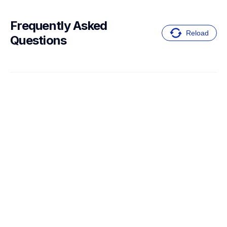
Frequently Asked 
Reload
Questions