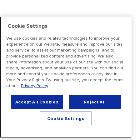
Cookie Settings
We use cookies and related technologies to improve your
experience on our website, measure and improve our sites
and service, to assist our marketing campaigns, and to
provide personalized content and advertising. We also
share information about your use of our site with our social
media, advertising, and analytics partners. You can find out
more and control your cookie preferences at any time in
Your Privacy Rights. By using our site, you accept the terms
of our
Privacy Policy
Accept All Cookies
Reject All
Cookie Settings