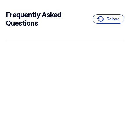
Frequently Asked 
Reload
Questions