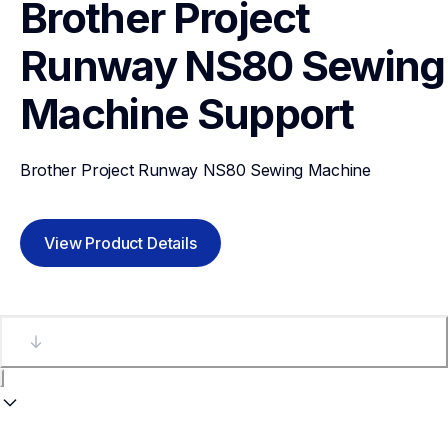
Brother Project 
Runway NS80 Sewing 
Machine
Support
Brother Project Runway NS80 Sewing Machine
View Product Details