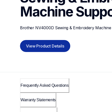
Machine
Suppo
Brother NV4000D Sewing & Embroidery Machine
View Product Details
Frequently Asked Questions
Warranty Statements