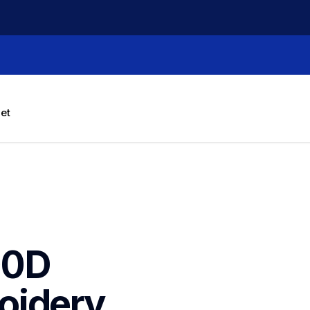
let
0D 
idery 