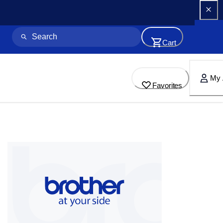
Cart
My 
Favorites