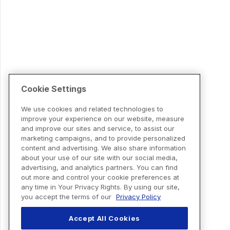
Cookie Settings
We use cookies and related technologies to
improve your experience on our website, measure
and improve our sites and service, to assist our
marketing campaigns, and to provide personalized
content and advertising. We also share information
about your use of our site with our social media,
advertising, and analytics partners. You can find
out more and control your cookie preferences at
any time in Your Privacy Rights. By using our site,
you accept the terms of our
Privacy Policy
Accept All Cookies