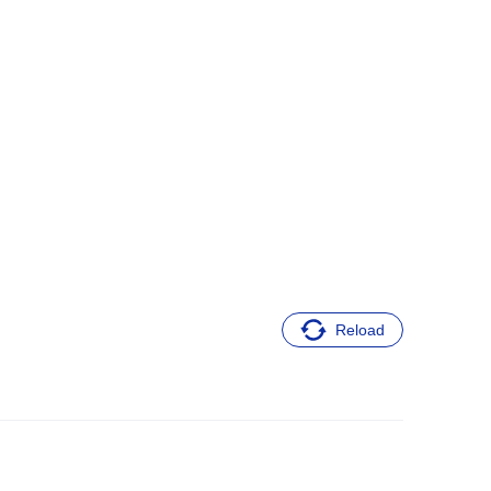
Reload