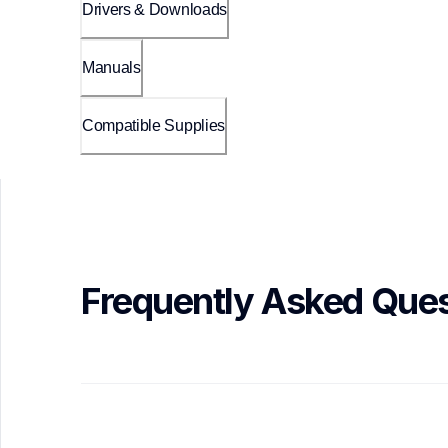
Drivers & Downloads
Manuals
Compatible Supplies
Frequently Asked Ques