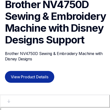
Brother NV4750D 
Sewing & Embroidery 
Machine with Disney 
Designs
Support
Brother NV4750D Sewing & Embroidery Machine with 
Disney Designs
View Product Details