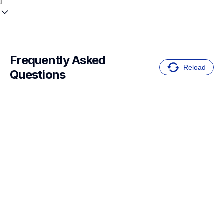
Frequently Asked 
Reload
Questions