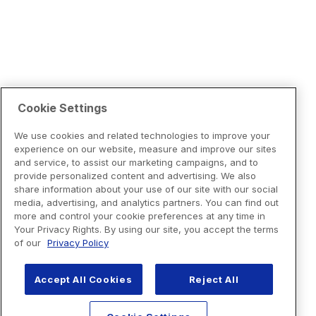
Cookie Settings
We use cookies and related technologies to improve your
experience on our website, measure and improve our sites
and service, to assist our marketing campaigns, and to
provide personalized content and advertising. We also
share information about your use of our site with our social
media, advertising, and analytics partners. You can find out
more and control your cookie preferences at any time in
Your Privacy Rights. By using our site, you accept the terms
of our
Privacy Policy
Accept All Cookies
Reject All