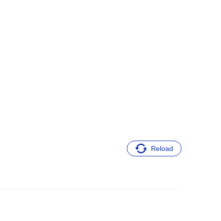
Reload