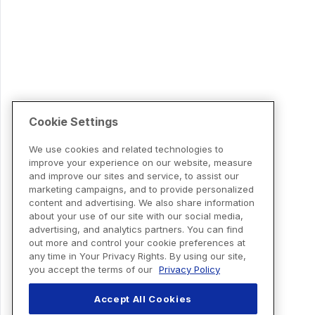
Cookie Settings
We use cookies and related technologies to
improve your experience on our website, measure
and improve our sites and service, to assist our
marketing campaigns, and to provide personalized
content and advertising. We also share information
about your use of our site with our social media,
advertising, and analytics partners. You can find
out more and control your cookie preferences at
any time in Your Privacy Rights. By using our site,
you accept the terms of our
Privacy Policy
Accept All Cookies