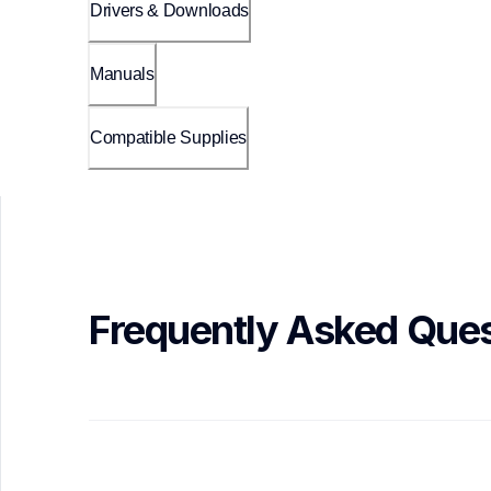
Drivers & Downloads
Manuals
Compatible Supplies
Frequently Asked Ques