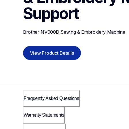
Support
Brother NV900D Sewing & Embroidery Machine
View Product Details
Frequently Asked Questions
Warranty Statements