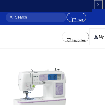
Cart
My 
Favorites