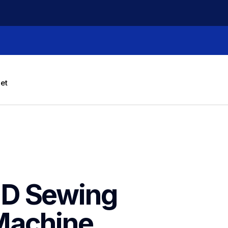
let
D Sewing 
Machine