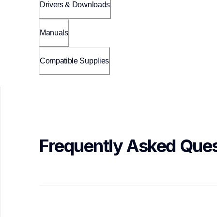
Drivers & Downloads
Manuals
Compatible Supplies
Frequently Asked Ques