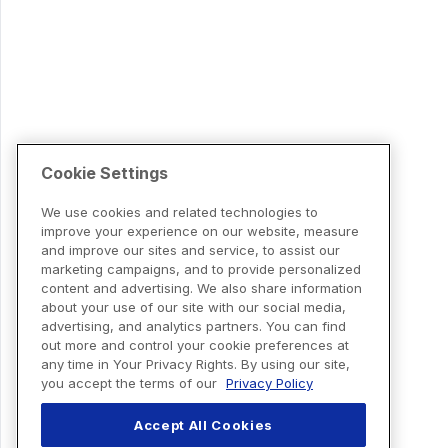
Cookie Settings
We use cookies and related technologies to
improve your experience on our website, measure
and improve our sites and service, to assist our
marketing campaigns, and to provide personalized
content and advertising. We also share information
about your use of our site with our social media,
advertising, and analytics partners. You can find
out more and control your cookie preferences at
any time in Your Privacy Rights. By using our site,
you accept the terms of our
Privacy Policy
Accept All Cookies