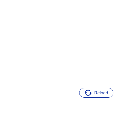
Reload