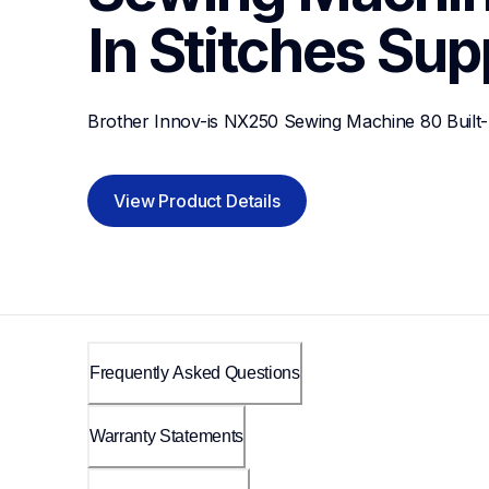
In Stitches
Sup
Brother Innov-is NX250 Sewing Machine 80 Built-I
View Product Details
Frequently Asked Questions
Warranty Statements