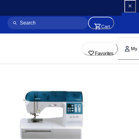
Cart
My 
Favorites