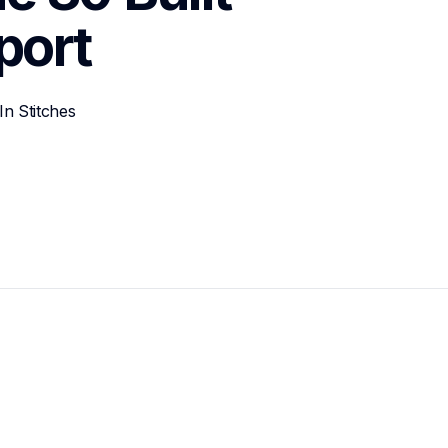
port
n Stitches