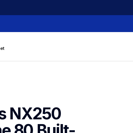
let
is NX250 
 80 Built-