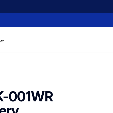
let
K-001WR 
ery 