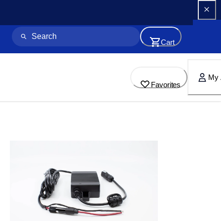
Cart
My 
Favorites