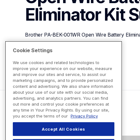
Eliminator Kit
S
Brother PA-BEK-001WR Open Wire Battery Elimina
Cookie Settings
View Product Details
We use cookies and related technologies to
improve your experience on our website, measure
and improve our sites and service, to assist our
marketing campaigns, and to provide personalized
content and advertising. We also share information
about your use of our site with our social media,
advertising, and analytics partners. You can find
out more and control your cookie preferences at
any time in Your Privacy Rights. By using our site,
you accept the terms of our
Privacy Policy
Accept All Cookies