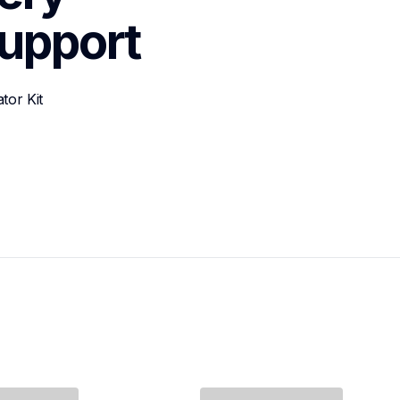
upport
tor Kit