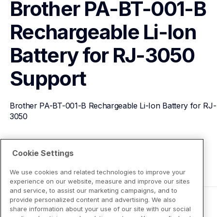
Brother PA-BT-001-B 
Rechargeable Li-Ion 
Battery for RJ-3050
Support
Brother PA-BT-001-B Rechargeable Li-Ion Battery for RJ-
3050
View Product Details
Cookie Settings
We use cookies and related technologies to improve your
experience on our website, measure and improve our sites
and service, to assist our marketing campaigns, and to
provide personalized content and advertising. We also
share information about your use of our site with our social