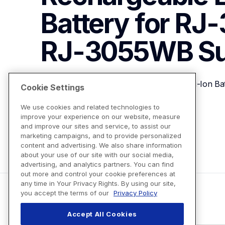
Battery for RJ-
RJ-3055WB
S
Brother PA-BT-010 Smart Rechargeable Li-Ion B
Cookie Settings
We use cookies and related technologies to
improve your experience on our website, measure
View Product Details
and improve our sites and service, to assist our
marketing campaigns, and to provide personalized
content and advertising. We also share information
about your use of our site with our social media,
advertising, and analytics partners. You can find
out more and control your cookie preferences at
any time in Your Privacy Rights. By using our site,
you accept the terms of our
Privacy Policy
Accept All Cookies