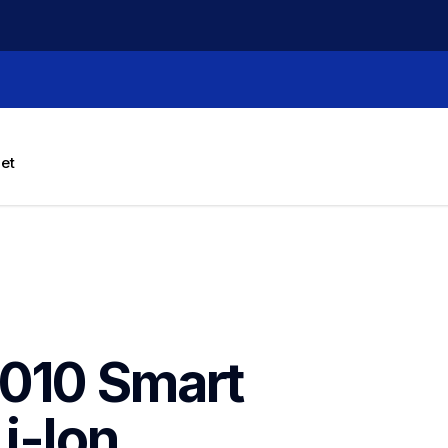
let
010 Smart 
-Ion 