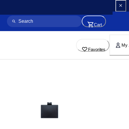
Cart
My 
Favorites