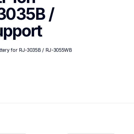
3035B / 
upport
attery for RJ-3035B / RJ-3055WB