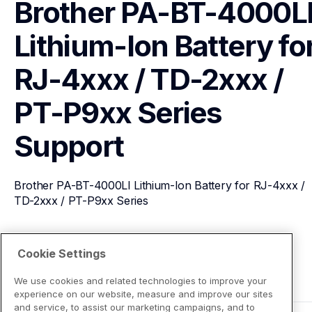
Brother PA-BT-4000LI
Lithium-Ion Battery for
RJ-4xxx / TD-2xxx / 
PT-P9xx Series
Support
Brother PA-BT-4000LI Lithium-Ion Battery for RJ-4xxx / 
TD-2xxx / PT-P9xx Series
View Product Details
Cookie Settings
We use cookies and related technologies to improve your
experience on our website, measure and improve our sites
and service, to assist our marketing campaigns, and to