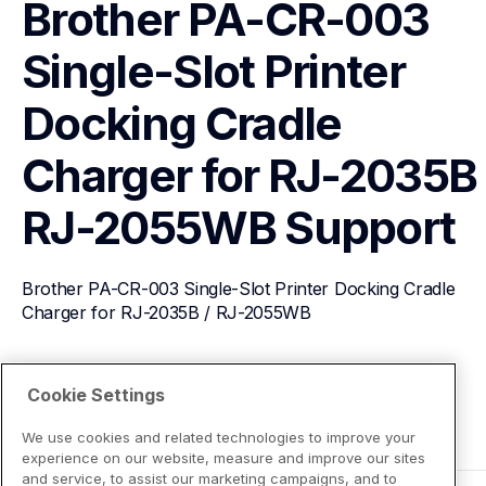
Brother PA-CR-003 
Single-Slot Printer 
Docking Cradle 
Charger for RJ-2035B /
RJ-2055WB
Support
Brother PA-CR-003 Single-Slot Printer Docking Cradle 
Charger for RJ-2035B / RJ-2055WB
View Product Details
Cookie Settings
We use cookies and related technologies to improve your
experience on our website, measure and improve our sites
and service, to assist our marketing campaigns, and to