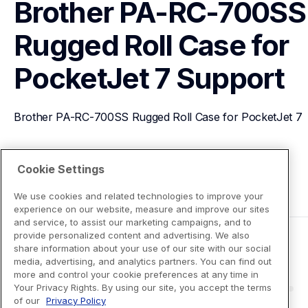
Brother PA-RC-700SS 
Rugged Roll Case for 
PocketJet 7
Support
Brother PA-RC-700SS Rugged Roll Case for PocketJet 7
View Product Details
Cookie Settings
We use cookies and related technologies to improve your
experience on our website, measure and improve our sites
and service, to assist our marketing campaigns, and to
provide personalized content and advertising. We also
share information about your use of our site with our social
media, advertising, and analytics partners. You can find out
more and control your cookie preferences at any time in
Your Privacy Rights. By using our site, you accept the terms
of our
Privacy Policy