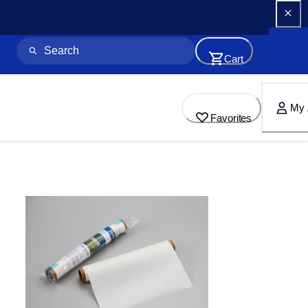
Cart
My 
Favorites