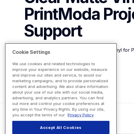
PrintModa Proj
Support
Brother PALAM01 Iron-On Clear Matte Vinyl for P
Cookie Settings
We use cookies and related technologies to
improve your experience on our website, measure
View Product Details
and improve our sites and service, to assist our
marketing campaigns, and to provide personalized
content and advertising. We also share information
about your use of our site with our social media,
advertising, and analytics partners. You can find
out more and control your cookie preferences at
any time in Your Privacy Rights. By using our site,
you accept the terms of our
Privacy Policy
Accept All Cookies