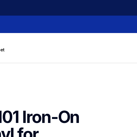
let
1 Iron-On 
l for 