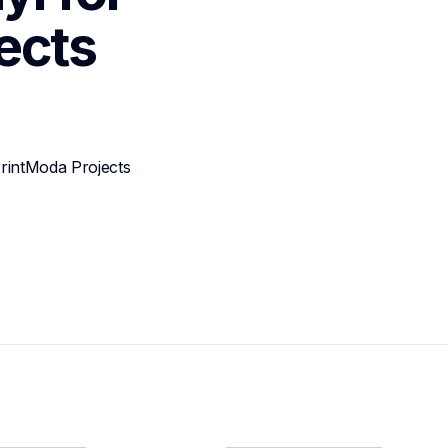
ects
rintModa Projects